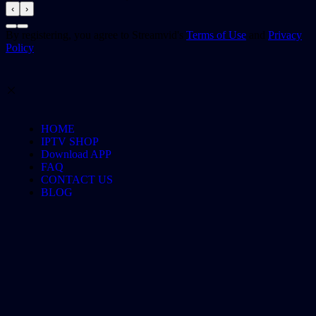
‹
›
By registering, you agree to Streamvid's
Terms of Use
and
Privacy
Policy
HOME
IPTV SHOP
Download APP
FAQ
CONTACT US
BLOG