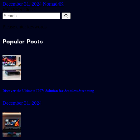
December 31, 2024
Nomad4K
FILTERS
Close
Please enter keywords
Popular Posts
Discover the Ultimate IPTV Solution for Seamless Streaming
December 31, 2024