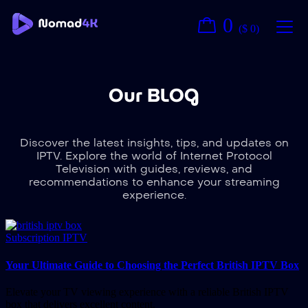
0
(
$
0
)
Our BLOG
Discover the latest insights, tips, and updates on
IPTV. Explore the world of Internet Protocol
Television with guides, reviews, and
recommendations to enhance your streaming
experience.
Subscription IPTV
Your Ultimate Guide to Choosing the Perfect British IPTV Box
Elevate your TV viewing experience with a reliable British IPTV
box that delivers excellent content.