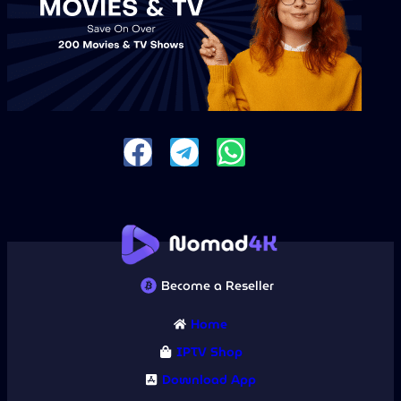
Become a Reseller
Home
IPTV Shop
Download App