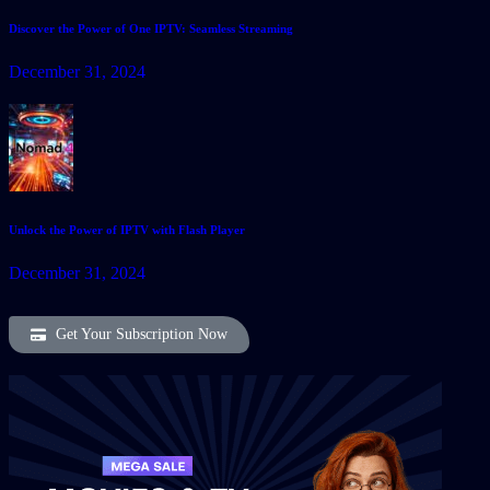
Discover the Power of One IPTV: Seamless Streaming
December 31, 2024
Unlock the Power of IPTV with Flash Player
December 31, 2024
Get Your Subscription Now