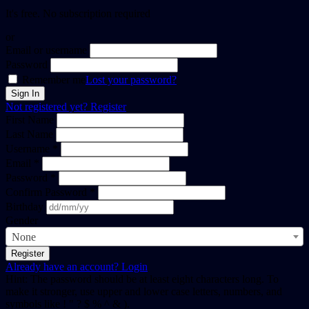
It's free. No subscription required
or
Email or username
Password
Remember me
Lost your password?
Not registered yet?
Register
First Name
Last Name
Username *
Email *
Password *
Confirm Password *
Birthday
Gender
None
Already have an account?
Login
Hint: The password should be at least eight characters long. To
make it stronger, use upper and lower case letters, numbers, and
symbols like ! " ? $ % ^ & ).