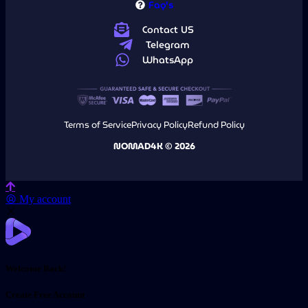
Faq's
Contact US
Telegram
WhatsApp
Terms of Service
Privacy Policy
Refund Policy
NOMAD4K © 2026
My account
Welcome Back!
Create Free Account