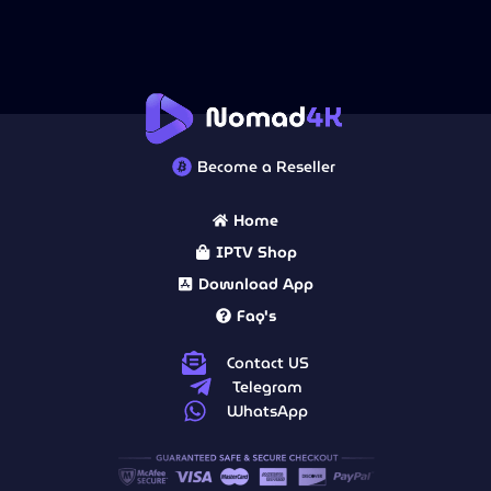
Become a Reseller
Home
IPTV Shop
Download App
Faq's
Contact US
Telegram
WhatsApp