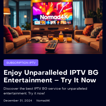
SUBSCRIPTION IPTV
Enjoy Unparalleled IPTV BG
Entertainment – Try It Now
Discover the best IPTV BG service for unparalleled
entertainment. Try it now!
December 31, 2024
Nomad4K