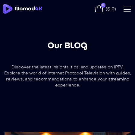
0
(
$
0
)
Our BLOG
Discover the latest insights, tips, and updates on IPTV.
Explore the world of Internet Protocol Television with guides,
reviews, and recommendations to enhance your streaming
experience.