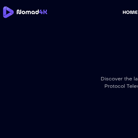
HOME
Discover the la
Protocol Tele