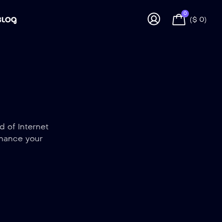
0
BLOG
(
$
0
)
d of Internet
nhance your