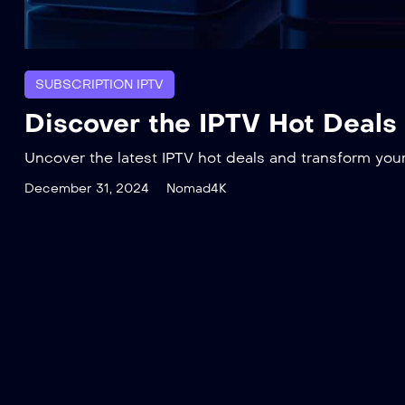
SUBSCRIPTION IPTV
Discover the IPTV Hot Deals
Uncover the latest IPTV hot deals and transform you
December 31, 2024
Nomad4K