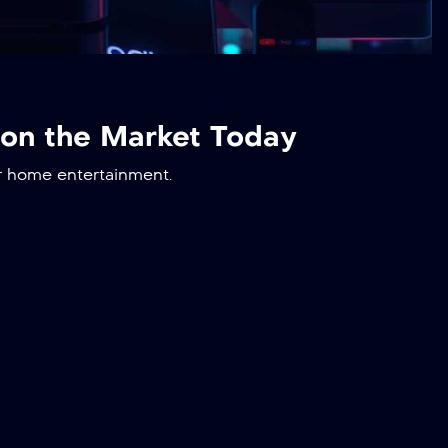
 on the Market Today
r home entertainment.