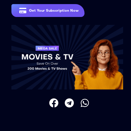
Get Your Subscription Now