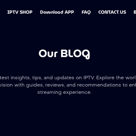
IPTV SHOP
Download APP
FAQ
CONTACT US
Our BLOG
test insights, tips, and updates on IPTV. Explore the worl
vision with guides, reviews, and recommendations to e
streaming experience.