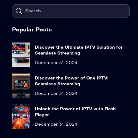
Popular Posts
Discover the Ultimate IPTV Solution for
Seamless Streaming
December 31, 2024
Discover the Power of One IPTV:
Seamless Streaming
December 31, 2024
Unlock the Power of IPTV with Flash
Player
December 31, 2024