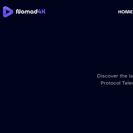
HOME
Discover the la
Protocol Tele