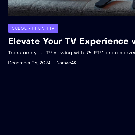
SUBSCRIPTION IPTV
Elevate Your TV Experience 
Transform your TV viewing with IG IPTV and discove
December 26, 2024
Nomad4K