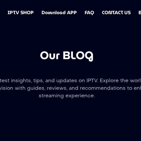
IPTV SHOP
Download APP
FAQ
CONTACT US
Our BLOG
test insights, tips, and updates on IPTV. Explore the worl
vision with guides, reviews, and recommendations to e
streaming experience.