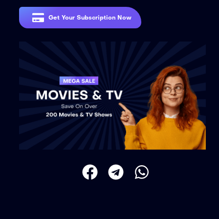
Get Your Subscription Now