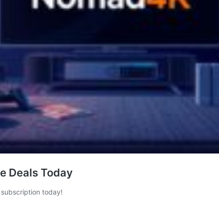
de Deals Today
subscription today!