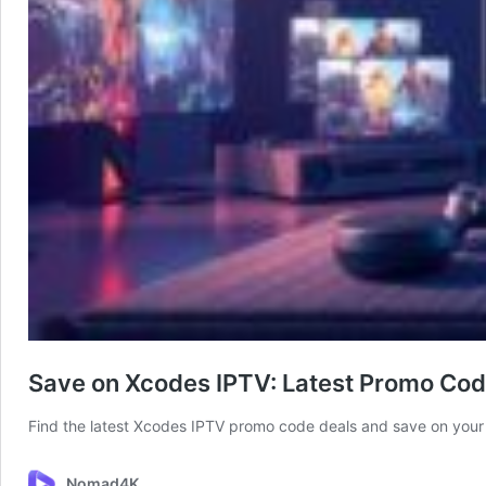
Save on Xcodes IPTV: Latest Promo Co
Find the latest Xcodes IPTV promo code deals and save on your 
Nomad4K