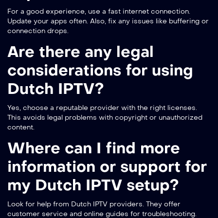
For a good experience, use a fast internet connection.
Update your apps often. Also, fix any issues like buffering or
connection drops.
Are there any legal
considerations for using
Dutch IPTV?
Yes, choose a reputable provider with the right licenses.
This avoids legal problems with copyright or unauthorized
content.
Where can I find more
information or support for
my Dutch IPTV setup?
Look for help from Dutch IPTV providers. They offer
customer service and online guides for troubleshooting.