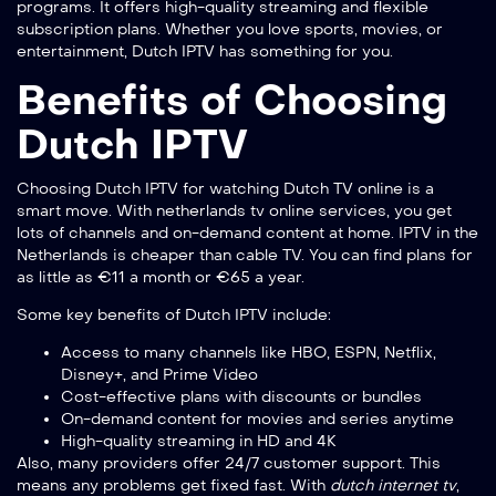
programs. It offers high-quality streaming and flexible
subscription plans. Whether you love sports, movies, or
entertainment, Dutch IPTV has something for you.
Benefits of Choosing
Dutch IPTV
Choosing Dutch IPTV for watching Dutch TV online is a
smart move. With
netherlands tv online
services, you get
lots of channels and on-demand content at home. IPTV in the
Netherlands is cheaper than cable TV. You can find plans for
as little as €11 a month or €65 a year.
Some key benefits of Dutch IPTV include:
Access to many channels like HBO, ESPN, Netflix,
Disney+, and Prime Video
Cost-effective plans with discounts or bundles
On-demand content for movies and series anytime
High-quality streaming in HD and 4K
Also, many providers offer 24/7 customer support. This
means any problems get fixed fast. With
dutch internet tv
,