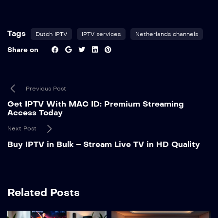
Tags
Dutch IPTV
IPTV services
Netherlands channels
Share on
Previous Post
Get IPTV With MAC ID: Premium Streaming
Access Today
Next Post
Buy IPTV in Bulk – Stream Live TV in HD Quality
Related Posts