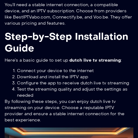
You’ll need a stable internet connection, a compatible
device, and an IPTV subscription. Choose from providers
like BestIPTVabo.com, Connectify.be, and Voo.be. They offer
various pricing and features.
Step-by-Step Installation
Guide
Here’s a basic guide to set up
dutch live tv streaming
:
Connect your device to the internet
Download and install the IPTV app
Configure the app to receive dutch live tv streaming
Test the streaming quality and adjust the settings as
needed
By following these steps, you can enjoy dutch live tv
streaming on your device. Choose a reputable IPTV
provider and ensure a stable internet connection for the
best experience.