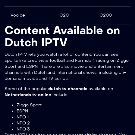
Voo.be
€20
€200
Content Available on
Dutch IPTV
Dutch IPTV lets you watch a lot of content. You can see
sports like Eredivisie football and Formula 1 racing on Ziggo
Sport and ESPN. There are also movie and entertainment
channels with Dutch and international shows, including on-
demand movies and TV series.
Some of the popular
dutch tv channels
available on
Netherlands tv online
include:
Ziggo Sport
ESPN
NPO 1
NPO 2
NPO 3