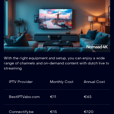
With the right equipment and setup, you can enjoy a wide
range of channels and on-demand content with dutch live tv
streaming.
IPTV Provider
Monthly Cost
Annual Cost
BestIPTVabo.com
€11
€65
Connectify.be
€15
€120