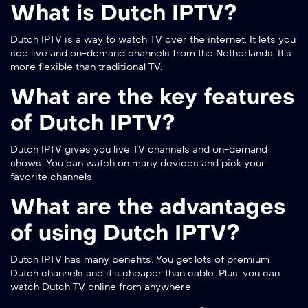
What is Dutch IPTV?
Dutch IPTV is a way to watch TV over the internet. It lets you
see live and on-demand channels from the Netherlands. It’s
more flexible than traditional TV.
What are the key features
of Dutch IPTV?
Dutch IPTV gives you live TV channels and on-demand
shows. You can watch on many devices and pick your
favorite channels.
What are the advantages
of using Dutch IPTV?
Dutch IPTV has many benefits. You get lots of premium
Dutch channels and it’s cheaper than cable. Plus, you can
watch Dutch TV online from anywhere.