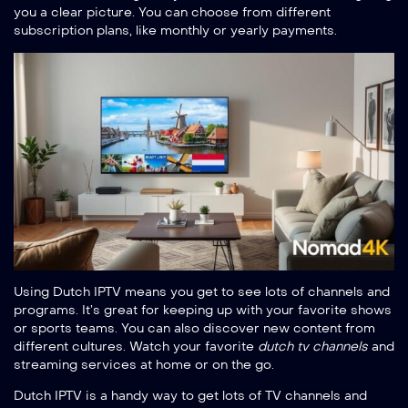
you a clear picture. You can choose from different
subscription plans, like monthly or yearly payments.
Using Dutch IPTV means you get to see lots of channels and
programs. It’s great for keeping up with your favorite shows
or sports teams. You can also discover new content from
different cultures. Watch your favorite
dutch tv channels
and
streaming services at home or on the go.
Dutch IPTV is a handy way to get lots of TV channels and