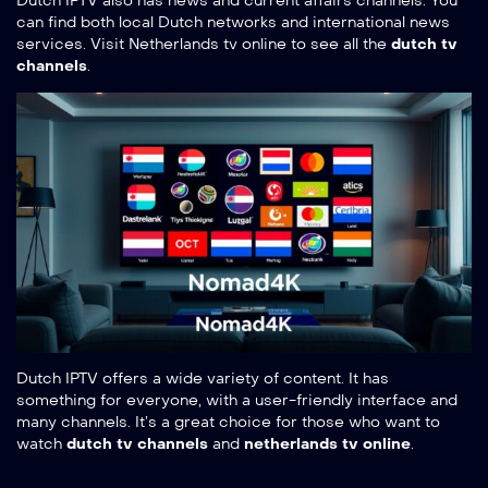
Dutch IPTV also has news and current affairs channels. You
can find both local Dutch networks and international news
services. Visit
Netherlands tv online
to see all the
dutch tv
channels
.
Dutch IPTV offers a wide variety of content. It has
something for everyone, with a user-friendly interface and
many channels. It’s a great choice for those who want to
watch
dutch tv channels
and
netherlands tv online
.