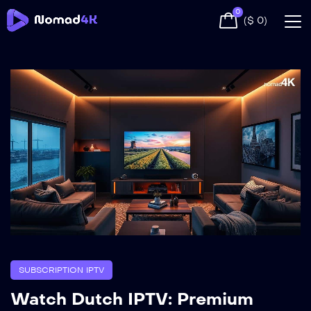
0
(
$
0
)
SUBSCRIPTION IPTV
Watch Dutch IPTV: Premium