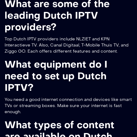
What are some of the
leading Dutch IPTV
providers?
Top Dutch IPTV providers include NLZIET and KPN
Interactieve TV. Also, Canal Digitaal, T-Mobile Thuis TV, and
Ziggo GO. Each offers different features and content.
What equipment do I
need to set up Dutch
IPTV?
You need a good internet connection and devices like smart
TVs or streaming boxes. Make sure your internet is fast
enough.
What types of content
are available on Dutch