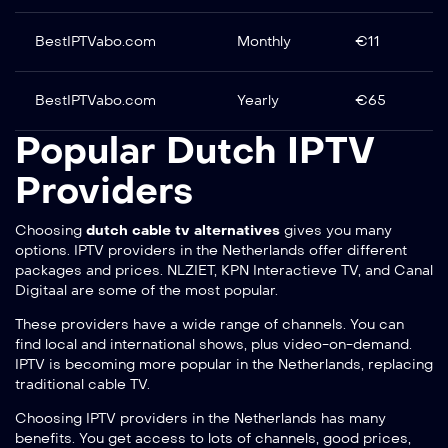
BestIPTVabo.com
Monthly
€11
BestIPTVabo.com
Yearly
€65
Popular Dutch IPTV
Providers
Choosing
dutch cable tv alternatives
gives you many
options. IPTV providers in the Netherlands offer different
packages and prices. NLZIET, KPN Interactieve TV, and Canal
Digitaal are some of the most popular.
These providers have a wide range of channels. You can
find local and international shows, plus video-on-demand.
IPTV is becoming more popular in the Netherlands, replacing
traditional cable TV.
Choosing IPTV providers in the Netherlands has many
benefits. You get access to lots of channels, good prices,