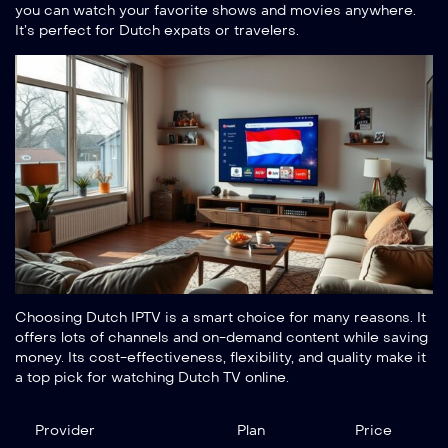
you can watch your favorite shows and movies anywhere.
It’s perfect for Dutch expats or travelers.
Choosing Dutch IPTV is a smart choice for many reasons. It
offers lots of channels and on-demand content while saving
money. Its cost-effectiveness, flexibility, and quality make it
a top pick for watching Dutch TV online.
Provider
Plan
Price