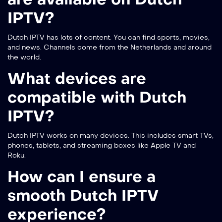
IPTV?
Dutch IPTV has lots of content. You can find sports, movies,
and news. Channels come from the Netherlands and around
the world.
What devices are
compatible with Dutch
IPTV?
Dutch IPTV works on many devices. This includes smart TVs,
phones, tablets, and streaming boxes like Apple TV and
Roku.
How can I ensure a
smooth Dutch IPTV
experience?