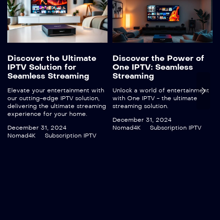
Discover the Ultimate
Discover the Power of
IPTV Solution for
One IPTV: Seamless
Seamless Streaming
Streaming
Elevate your entertainment with
Unlock a world of entertainment
our cutting-edge IPTV solution,
with One IPTV - the ultimate
delivering the ultimate streaming
streaming solution.
experience for your home.
December 31, 2024
December 31, 2024
Nomad4K
Subscription IPTV
Nomad4K
Subscription IPTV