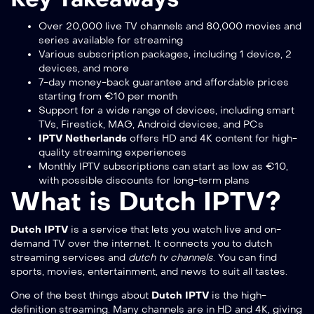
Over 20,000 live TV channels and 80,000 movies and
series available for streaming
Various subscription packages, including 1 device, 2
devices, and more
7-day money-back guarantee and affordable prices
starting from €10 per month
Support for a wide range of devices, including smart
TVs, Firestick, MAG, Android devices, and PCs
IPTV Netherlands
offers HD and 4K content for high-
quality streaming experiences
Monthly IPTV subscriptions can start as low as €10,
with possible discounts for long-term plans
What is Dutch IPTV?
Dutch IPTV
is a service that lets you watch live and on-
demand TV over the internet. It connects you to
dutch
streaming services
and
dutch tv channels
. You can find
sports, movies, entertainment, and news to suit all tastes.
One of the best things about
Dutch IPTV
is the high-
definition streaming. Many channels are in HD and 4K, giving