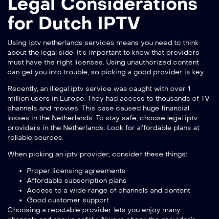
Legal Considerations
for Dutch IPTV
Using iptv netherlands services means you need to think
about the legal side. It’s important to know that providers
must have the right licenses. Using unauthorized content
can get you into trouble, so picking a good provider is key.
Recently, an illegal iptv service was caught with over 1
million users in Europe. They had access to thousands of TV
channels and movies. This case caused huge financial
losses in the Netherlands. To stay safe, choose legal iptv
providers in the Netherlands. Look for affordable plans at
reliable sources
.
When picking an iptv provider, consider these things:
Proper licensing agreements
Affordable subscription plans
Access to a wide range of channels and content
Good customer support
Choosing a reputable provider lets you enjoy many