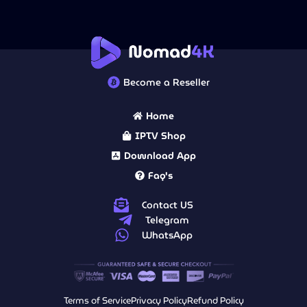
Become a Reseller
Home
IPTV Shop
Download App
Faq's
Contact US
Telegram
WhatsApp
Terms of Service
Privacy Policy
Refund Policy