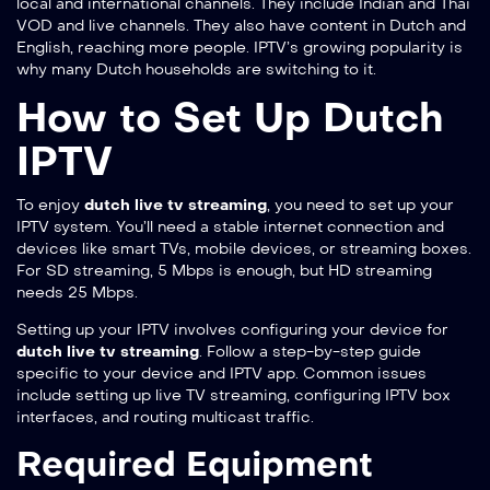
local and international channels. They include Indian and Thai
VOD and live channels. They also have content in Dutch and
English, reaching more people. IPTV’s growing popularity is
why many Dutch households are switching to it.
How to Set Up Dutch
IPTV
To enjoy
dutch live tv streaming
, you need to set up your
IPTV system. You’ll need a stable internet connection and
devices like smart TVs, mobile devices, or streaming boxes.
For SD streaming, 5 Mbps is enough, but HD streaming
needs 25 Mbps.
Setting up your IPTV involves configuring your device for
dutch live tv streaming
. Follow a step-by-step guide
specific to your device and IPTV app. Common issues
include setting up live TV streaming, configuring IPTV box
interfaces, and routing multicast traffic.
Required Equipment