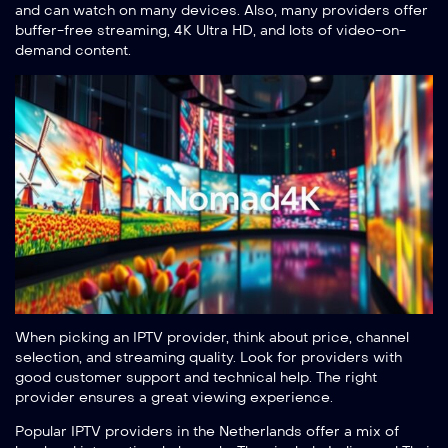
and can watch on many devices. Also, many providers offer
buffer-free streaming, 4K Ultra HD, and lots of video-on-
demand content.
When picking an IPTV provider, think about price, channel
selection, and streaming quality. Look for providers with
good customer support and technical help. The right
provider ensures a great viewing experience.
Popular IPTV providers in the Netherlands offer a mix of