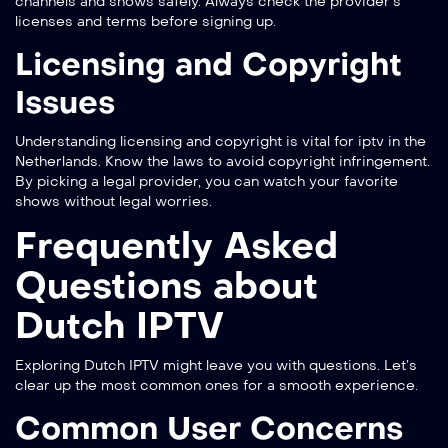
channels and shows safely. Always check the provider’s
licenses and terms before signing up.
Licensing and Copyright
Issues
Understanding licensing and copyright is vital for iptv in the
Netherlands. Know the laws to avoid copyright infringement.
By picking a legal provider, you can watch your favorite
shows without legal worries.
Frequently Asked
Questions about
Dutch IPTV
Exploring Dutch IPTV might leave you with questions. Let’s
clear up the most common ones for a smooth experience.
Common User Concerns