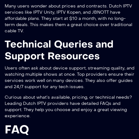
Many users wonder about prices and contracts. Dutch IPTV
services like IPTV Unity, IPTV Kopen, and JBNOTT have
affordable plans. They start at $10 a month, with no long-
term deals. This makes them a great choice over traditional
cable TV.
Technical Queries and
Support Resources
Users often ask about device support, streaming quality, and
watching multiple shows at once. Top providers ensure their
services work well on many devices. They also offer guides
and 24/7 support for any tech issues.
Curious about what’s available, pricing, or technical needs?
Leading Dutch IPTV providers have detailed FAQs and
support. They help you choose and enjoy a great viewing
experience.
FAQ