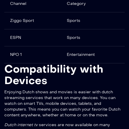
Channel
Category
Ziggo Sport
Sports
ESPN
Sports
NPO 1
Entertainment
Compatibility with
Devices
Enjoying Dutch shows and movies is easier with
dutch
streaming services
that work on many devices. You can
watch on smart TVs, mobile devices, tablets, and
computers. This means you can watch your favorite Dutch
content anywhere, whether at home or on the move.
Dutch internet tv
services are now available on many