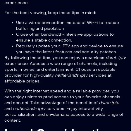
experience.
For the best viewing, keep these tips in mind:
Use a wired connection instead of Wi-Fi to reduce
buffering and pixelation.
Close other bandwidth-intensive applications to
ensure a stable connection.
Regularly update your IPTV app and device to ensure
you have the latest features and security patches.
By following these tips, you can enjoy a seamless
dutch iptv
experience. Access a wide range of channels, including
sports, movies, and entertainment. Choose a reputable
provider for high-quality
netherlands iptv
services at
affordable prices.
With the right internet speed and a reliable provider, you
can enjoy uninterrupted access to your favorite channels
and content. Take advantage of the benefits of
dutch iptv
and
netherlands iptv
services. Enjoy interactivity,
personalization, and on-demand access to a wide range of
content.