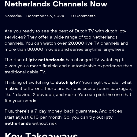
Netherlands Channels Now
Nomad4K
December 26, 2024
0 Comments
Are you ready to see the best of Dutch TV with
dutch iptv
services? They offer a wide range of top Netherlands
channels. You can watch over 20,000 live TV channels and
more than 80,000 movies and series anytime, anywhere.
The rise of
iptv netherlands
has changed TV watching. It
gives you a more flexible and customizable experience than
traditional cable TV.
Thinking of switching to
dutch iptv
? You might wonder what
makes it different. There are various subscription packages,
like 1 device, 2 devices, and more. You can pick the one that
fits your needs.
Plus, there’s a 7-day money-back guarantee. And prices
start at just €10 per month. So, you can try out
iptv
netherlands
without risk.
Key Takeaways