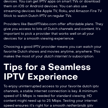
devices. You can get IPTV apps on smart TVs or download
them on iOS or Android devices. You can also use
streaming devices like Apple TV, Roku, and Amazon Fire TV
Stick to watch Dutch IPTV on regular TVs.
Providers like BestIPTVabo.com offer affordable plans. They
give you access to lots of Dutch channels and content. It’s
important to pick a provider that works well on all your
devices for a smooth viewing experience.
Choosing a good IPTV provider means you can watch your
favorite Dutch shows and movies anytime, anywhere. This
makes the most of your
dutch internet tv
subscription.
Tips for a Seamless
IPTV Experience
To enjoy uninterrupted access to your favorite
dutch iptv
channels, a stable internet connection is key. A minimum
speed of 5 Mbps is needed for standard viewing. HD
content might need up to 25 Mbps. Testing your internet
speed ensures it’s right for a smooth
netherlands iptv