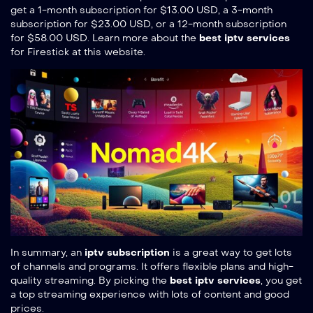
get a 1-month subscription for $13.00 USD, a 3-month
subscription for $23.00 USD, or a 12-month subscription
for $58.00 USD. Learn more about the
best iptv services
for Firestick at
this website
.
In summary, an
iptv subscription
is a great way to get lots
of channels and programs. It offers flexible plans and high-
quality streaming. By picking the
best iptv services
, you get
a top streaming experience with lots of content and good
prices.