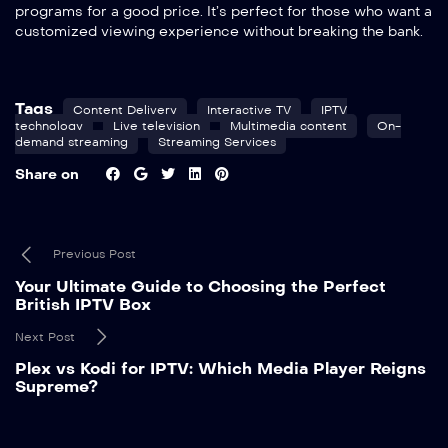
programs for a good price. It’s perfect for those who want a
customized viewing experience without breaking the bank.
Tags
Content Delivery
Interactive TV
IPTV
technology
Live television
Multimedia content
On-
demand streaming
Streaming Services
Share on
Previous Post
Your Ultimate Guide to Choosing the Perfect
British IPTV Box
Next Post
Plex vs Kodi for IPTV: Which Media Player Reigns
Supreme?