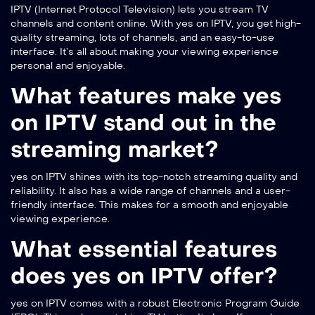
IPTV (Internet Protocol Television) lets you stream TV
channels and content online. With yes on IPTV, you get high-
quality streaming, lots of channels, and an easy-to-use
interface. It’s all about making your viewing experience
personal and enjoyable.
What features make yes
on IPTV stand out in the
streaming market?
yes on IPTV shines with its top-notch streaming quality and
reliability. It also has a wide range of channels and a user-
friendly interface. This makes for a smooth and enjoyable
viewing experience.
What essential features
does yes on IPTV offer?
yes on IPTV comes with a robust Electronic Program Guide