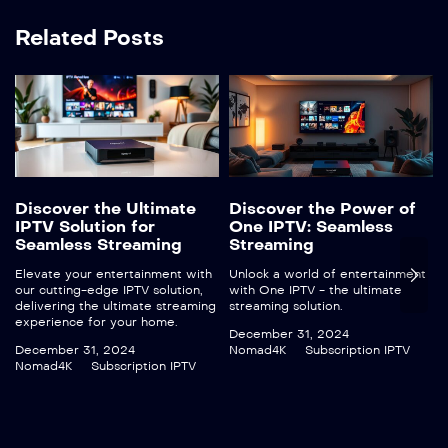
Related Posts
Discover the Ultimate
Discover the Power of
IPTV Solution for
One IPTV: Seamless
Seamless Streaming
Streaming
Elevate your entertainment with
Unlock a world of entertainment
our cutting-edge IPTV solution,
with One IPTV - the ultimate
delivering the ultimate streaming
streaming solution.
experience for your home.
December 31, 2024
December 31, 2024
Nomad4K
Subscription IPTV
Nomad4K
Subscription IPTV