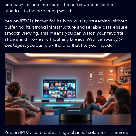
and easy-to-use interface. These features make it a
standout in the streaming world.
Yes on IPTV is known for its high-quality streaming without
buffering. Its strong infrastructure and reliable data ensure
smooth viewing. This means you can watch your favorite
shows and movies without any breaks. With various
iptv
packages
, you can pick the one that fits your needs.
Yes on IPTV also boasts a huge channel selection. It covers