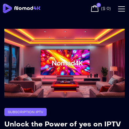
0
(
$
0
)
SUBSCRIPTION IPTV
Unlock the Power of yes on IPTV