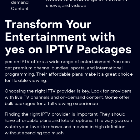
demand
shows, and videos
Content
Transform Your
Entertainment with
yes on IPTV Packages
yes on IPTV offers a wide range of entertainment. You can
get premium channel bundles, sports, and international
programming. Their affordable plans make it a great choice
for flexible viewing.
Choosing the right IPTV provider is key. Look for providers
with
live TV channels and on-demand content
. Some offer
bulk packages
for a full viewing experience.
Finding the right IPTV provider is important. They should
have affordable plans and lots of options. This way, you can
watch your favorite shows and movies in high definition
without spending too much.