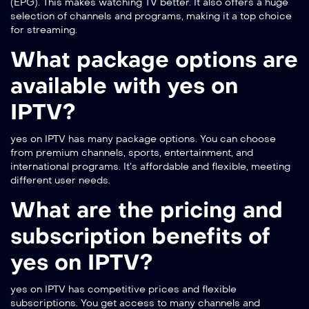
(EPG). This makes watching TV better. It also offers a huge
selection of channels and programs, making it a top choice
for streaming.
What package options are
available with yes on
IPTV?
yes on IPTV has many package options. You can choose
from premium channels, sports, entertainment, and
international programs. It’s affordable and flexible, meeting
different user needs.
What are the pricing and
subscription benefits of
yes on IPTV?
yes on IPTV has competitive prices and flexible
subscriptions. You get access to many channels and