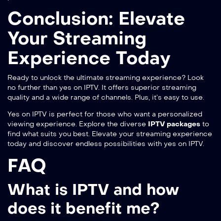
Conclusion: Elevate
Your Streaming
Experience Today
Ready to unlock the ultimate streaming experience? Look
no further than
yes on IPTV
. It offers superior streaming
quality and a wide range of channels. Plus, it’s easy to use.
Yes on IPTV is perfect for those who want a personalized
viewing experience. Explore the diverse
IPTV packages
to
find what suits you best. Elevate your streaming experience
today and discover endless possibilities with yes on IPTV.
FAQ
What is IPTV and how
does it benefit me?