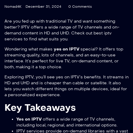
Nomad4K
December 31, 2024
0 Comments
Are you fed up with traditional TV and want something
better? IPTV offers a wide range of TV channels and on-
demand content in HD and UHD. Check out
best iptv
services
to find what suits you.
Wondering what makes
yes on IPTV
special? It offers top
streaming quality, lots of channels, and an easy-to-use
interface. It’s perfect for live TV, on-demand content, or
both, making it a top choice.
Exploring IPTV, you’ll see yes on IPTV’s benefits. It streams in
HD and UHD and is cheaper than cable or satellite. It also
lets you watch different things on multiple devices, ideal for
a personalized experience.
Key Takeaways
Yes on IPTV
offers a wide range of TV channels,
including local, regional, and international options.
IPTV services provide on-demand libraries with a vast