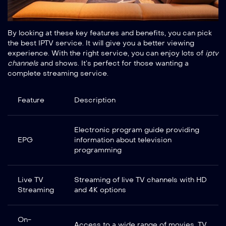
By looking at these key features and benefits, you can pick
the best IPTV service. It will give you a better viewing
experience. With the right service, you can enjoy lots of
iptv
channels
and shows. It’s perfect for those wanting a
complete streaming service.
Feature
Description
Electronic program guide providing
EPG
information about television
programming
Live TV
Streaming of live TV channels with HD
Streaming
and 4K options
On-
Access to a wide range of movies, TV