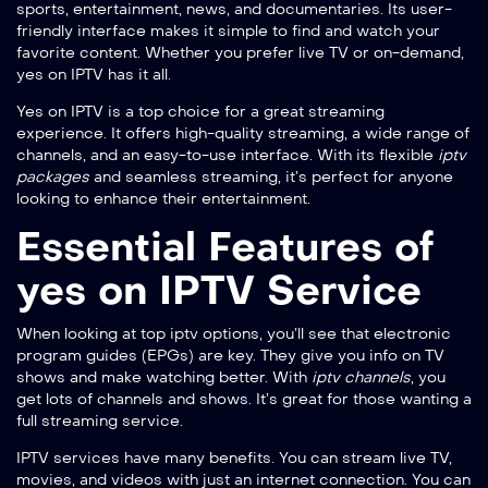
sports, entertainment, news, and documentaries. Its user-
friendly interface makes it simple to find and watch your
favorite content. Whether you prefer live TV or on-demand,
yes on IPTV has it all.
Yes on IPTV is a top choice for a great streaming
experience. It offers high-quality streaming, a wide range of
channels, and an easy-to-use interface. With its flexible
iptv
packages
and seamless streaming, it’s perfect for anyone
looking to enhance their entertainment.
Essential Features of
yes on IPTV Service
When looking at
top iptv options
, you’ll see that electronic
program guides (EPGs) are key. They give you info on TV
shows and make watching better. With
iptv channels
, you
get lots of channels and shows. It’s great for those wanting a
full streaming service.
IPTV services have many benefits. You can stream live TV,
movies, and videos with just an internet connection. You can