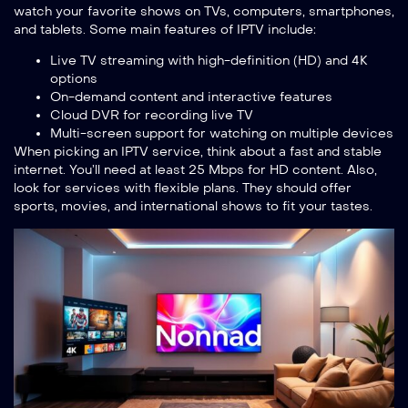
watch your favorite shows on TVs, computers, smartphones,
and tablets. Some main features of IPTV include:
Live TV streaming with high-definition (HD) and 4K
options
On-demand content and interactive features
Cloud DVR for recording live TV
Multi-screen support for watching on multiple devices
When picking an IPTV service, think about a fast and stable
internet. You’ll need at least 25 Mbps for HD content. Also,
look for services with flexible plans. They should offer
sports, movies, and international shows to fit your tastes.