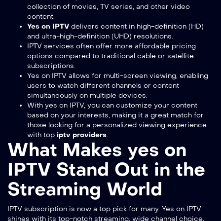
collection of movies, TV series, and other video
content.
Yes on IPTV
delivers content in high-definition (HD)
and ultra-high-definition (UHD) resolutions.
IPTV services often offer more affordable pricing
options compared to traditional cable or satellite
subscriptions.
Yes on IPTV allows for multi-screen viewing, enabling
users to watch different channels or content
simultaneously on multiple devices.
With yes on IPTV, you can customize your content
based on your interests, making it a great match for
those looking for a personalized viewing experience
with top
iptv providers
.
What Makes yes on
IPTV Stand Out in the
Streaming World
IPTV subscription
is now a top pick for many. Yes on IPTV
shines with its top-notch streaming, wide channel choice,