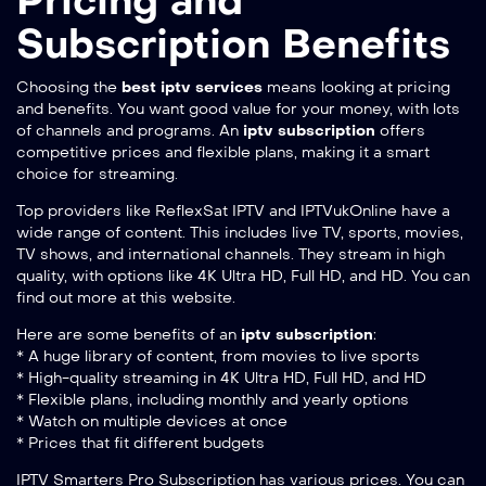
Pricing and
Subscription Benefits
Choosing the
best iptv services
means looking at pricing
and benefits. You want good value for your money, with lots
of channels and programs. An
iptv subscription
offers
competitive prices and flexible plans, making it a smart
choice for streaming.
Top providers like ReflexSat IPTV and IPTVukOnline have a
wide range of content. This includes live TV, sports, movies,
TV shows, and international channels. They stream in high
quality, with options like 4K Ultra HD, Full HD, and HD. You can
find out more at
this website
.
Here are some benefits of an
iptv subscription
:
* A huge library of content, from movies to live sports
* High-quality streaming in 4K Ultra HD, Full HD, and HD
* Flexible plans, including monthly and yearly options
* Watch on multiple devices at once
* Prices that fit different budgets
IPTV Smarters Pro Subscription has various prices. You can