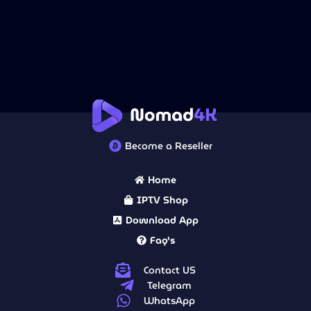
Become a Reseller
Home
IPTV Shop
Download App
Faq's
Contact US
Telegram
WhatsApp