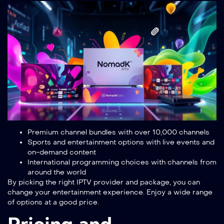
Premium channel bundles with over 10,000 channels
Sports and entertainment options with live events and
on-demand content
International programming choices with channels from
around the world
By picking the right IPTV provider and package, you can
change your entertainment experience. Enjoy a wide range
of options at a good price.